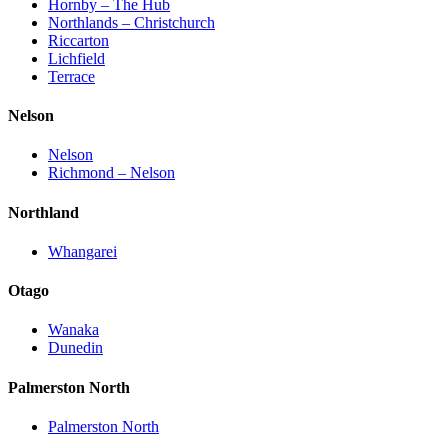
Hornby – The Hub
Northlands – Christchurch
Riccarton
Lichfield
Terrace
Nelson
Nelson
Richmond – Nelson
Northland
Whangarei
Otago
Wanaka
Dunedin
Palmerston North
Palmerston North