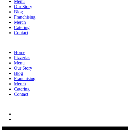
Menu
Our Story
Blog
Franchising
Merch
Catering
Contact
Home
Pizzerias
Menu
Our Story
Blog
Franchising
Merch
Catering
Contact