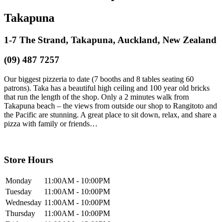
Takapuna
1-7 The Strand, Takapuna, Auckland, New Zealand
(09) 487 7257
Our biggest pizzeria to date (7 booths and 8 tables seating 60
patrons). Taka has a beautiful high ceiling and 100 year old bricks
that run the length of the shop. Only a 2 minutes walk from
Takapuna beach – the views from outside our shop to Rangitoto and
the Pacific are stunning. A great place to sit down, relax, and share a
pizza with family or friends…
Store Hours
Monday
11:00AM - 10:00PM
Tuesday
11:00AM - 10:00PM
Wednesday
11:00AM - 10:00PM
Thursday
11:00AM - 10:00PM