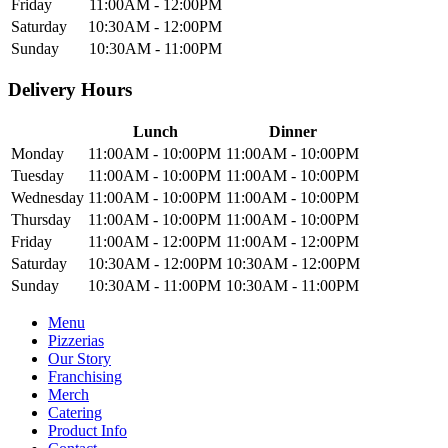
Friday
11:00AM - 12:00PM
Saturday
10:30AM - 12:00PM
Sunday
10:30AM - 11:00PM
Delivery Hours
Lunch
Dinner
Monday
11:00AM - 10:00PM
11:00AM - 10:00PM
Tuesday
11:00AM - 10:00PM
11:00AM - 10:00PM
Wednesday
11:00AM - 10:00PM
11:00AM - 10:00PM
Thursday
11:00AM - 10:00PM
11:00AM - 10:00PM
Friday
11:00AM - 12:00PM
11:00AM - 12:00PM
Saturday
10:30AM - 12:00PM
10:30AM - 12:00PM
Sunday
10:30AM - 11:00PM
10:30AM - 11:00PM
Menu
Pizzerias
Our Story
Franchising
Merch
Catering
Product Info