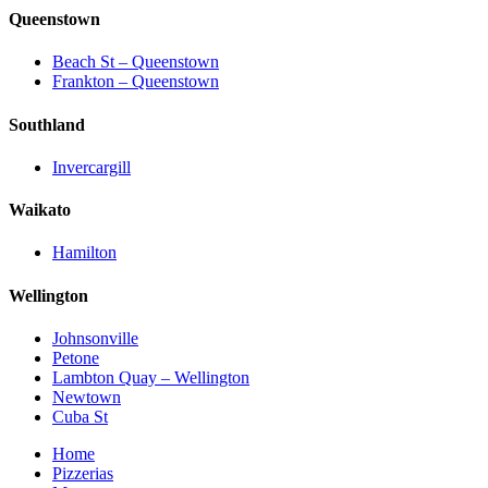
Queenstown
Beach St – Queenstown
Frankton – Queenstown
Southland
Invercargill
Waikato
Hamilton
Wellington
Johnsonville
Petone
Lambton Quay – Wellington
Newtown
Cuba St
Home
Pizzerias