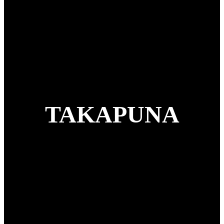
TAKAPUNA