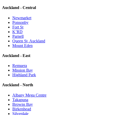
Auckland - Central
Newmarket
Ponsonby
Fort St
K’RD
Parnell
Queen St, Auckland
Mount Eden
Auckland - East
Remuera
Mission Bay
Highland Park
Auckland - North
Albany Mega Centre
Takapuna
Browns Bay
Birkenhead
Silverdale