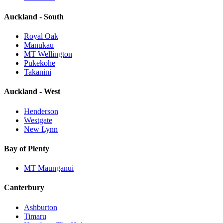
Auckland - South
Royal Oak
Manukau
MT Wellington
Pukekohe
Takanini
Auckland - West
Henderson
Westgate
New Lynn
Bay of Plenty
MT Maunganui
Canterbury
Ashburton
Timaru