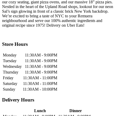
our cozy seating, giant pizza ovens, and our massive 18” pizza pies.
Nestled in the heart of the Upland Road shops, lookout for our neon
Sal’s sign glowing in front of a classic brick New York backdrop.
We’re excited to bring a taste of NYC to your Remuera
neighbourhood and serve our 100% authentic ingredients and
original recipe since 1975! Delivery on Uber Eats!
Store Hours
Monday
11:30AM - 9:00PM
Tuesday
11:30AM - 9:00PM
Wednesday
11:30AM - 9:00PM
Thursday
11:30AM - 9:00PM
Friday
11:30AM - 11:00PM
Saturday
11:30AM - 11:00PM
Sunday
11:30AM - 10:00PM
Delivery Hours
Lunch
Dinner