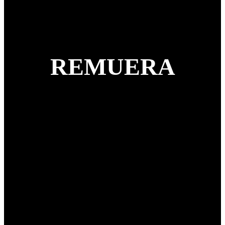
REMUERA