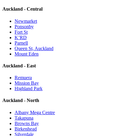
Auckland - Central
Newmarket
Ponsonby
Fort St
K’RD
Parnell
Queen St, Auckland
Mount Eden
Auckland - East
Remuera
Mission Bay
Highland Park
Auckland - North
Albany Mega Centre
Takapuna
Browns Bay
Birkenhead
Silverdale