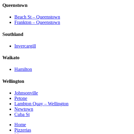
Queenstown
Beach St – Queenstown
Frankton – Queenstown
Southland
Invercargill
Waikato
Hamilton
Wellington
Johnsonville
Petone
Lambton Quay – Wellington
Newtown
Cuba St
Home
Pizzerias