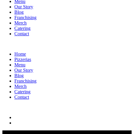
Menu
Our Story
Blog
Franchising
Merch
Catering
Contact
Home
Pizzerias
Menu
Our Story
Blog
Franchising
Merch
Catering
Contact