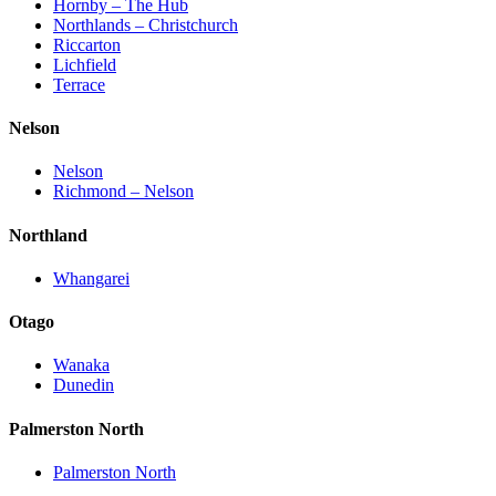
Hornby – The Hub
Northlands – Christchurch
Riccarton
Lichfield
Terrace
Nelson
Nelson
Richmond – Nelson
Northland
Whangarei
Otago
Wanaka
Dunedin
Palmerston North
Palmerston North