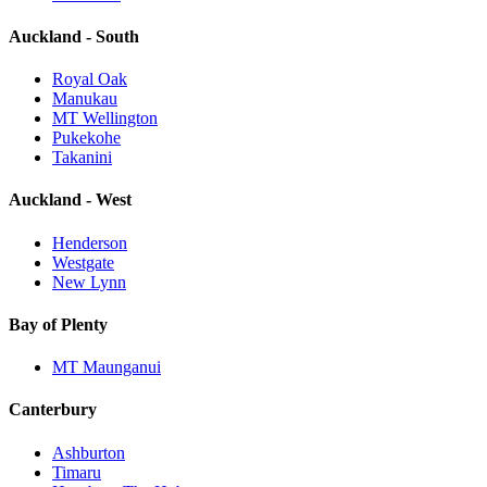
Auckland - South
Royal Oak
Manukau
MT Wellington
Pukekohe
Takanini
Auckland - West
Henderson
Westgate
New Lynn
Bay of Plenty
MT Maunganui
Canterbury
Ashburton
Timaru