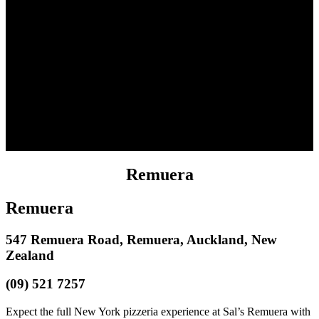
Remuera
Remuera
547 Remuera Road, Remuera, Auckland, New
Zealand
(09) 521 7257
Expect the full New York pizzeria experience at Sal’s Remuera with