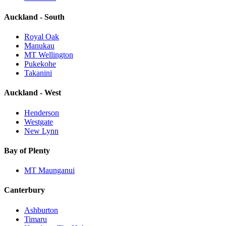
Auckland - South
Royal Oak
Manukau
MT Wellington
Pukekohe
Takanini
Auckland - West
Henderson
Westgate
New Lynn
Bay of Plenty
MT Maunganui
Canterbury
Ashburton
Timaru