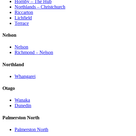
Hornby – The Hub
Northlands – Christchurch
Riccarton
Lichfield
Terrace
Nelson
Nelson
Richmond – Nelson
Northland
Whangarei
Otago
Wanaka
Dunedin
Palmerston North
Palmerston North