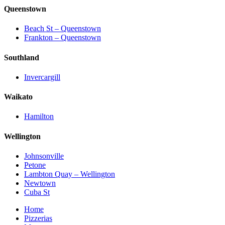
Queenstown
Beach St – Queenstown
Frankton – Queenstown
Southland
Invercargill
Waikato
Hamilton
Wellington
Johnsonville
Petone
Lambton Quay – Wellington
Newtown
Cuba St
Home
Pizzerias