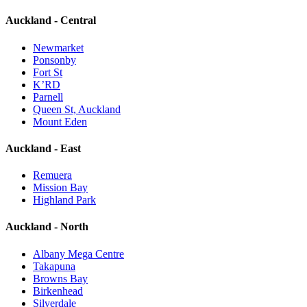
Auckland - Central
Newmarket
Ponsonby
Fort St
K’RD
Parnell
Queen St, Auckland
Mount Eden
Auckland - East
Remuera
Mission Bay
Highland Park
Auckland - North
Albany Mega Centre
Takapuna
Browns Bay
Birkenhead
Silverdale