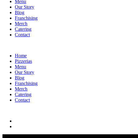
Menu
Our Story
Blog
Franchising
Merch
Catering
Contact
Home
Pizzerias
Menu
Our Story
Blog
Franchising
Merch
Catering
Contact