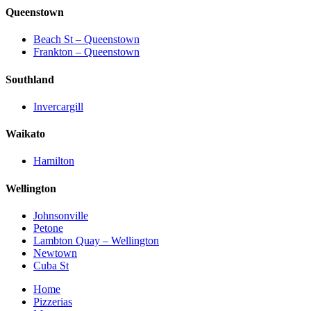
Queenstown
Beach St – Queenstown
Frankton – Queenstown
Southland
Invercargill
Waikato
Hamilton
Wellington
Johnsonville
Petone
Lambton Quay – Wellington
Newtown
Cuba St
Home
Pizzerias