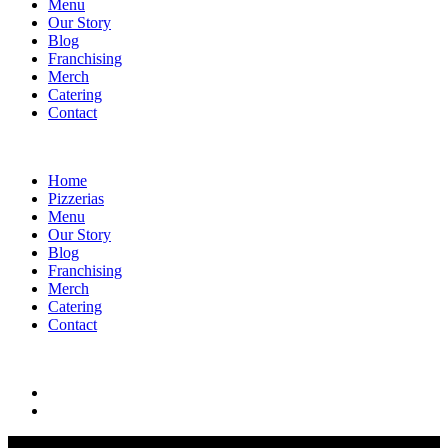
Menu
Our Story
Blog
Franchising
Merch
Catering
Contact
Home
Pizzerias
Menu
Our Story
Blog
Franchising
Merch
Catering
Contact