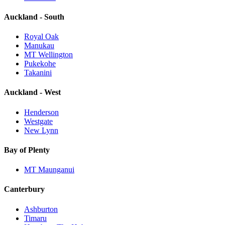
Auckland - South
Royal Oak
Manukau
MT Wellington
Pukekohe
Takanini
Auckland - West
Henderson
Westgate
New Lynn
Bay of Plenty
MT Maunganui
Canterbury
Ashburton
Timaru