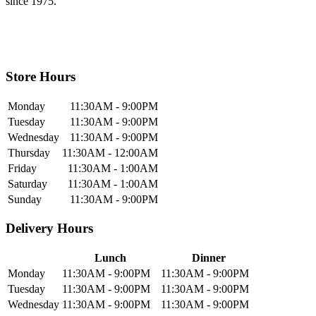
since 1975.
Store Hours
Monday
11:30AM - 9:00PM
Tuesday
11:30AM - 9:00PM
Wednesday
11:30AM - 9:00PM
Thursday
11:30AM - 12:00AM
Friday
11:30AM - 1:00AM
Saturday
11:30AM - 1:00AM
Sunday
11:30AM - 9:00PM
Delivery Hours
Lunch
Dinner
Monday
11:30AM - 9:00PM
11:30AM - 9:00PM
Tuesday
11:30AM - 9:00PM
11:30AM - 9:00PM
Wednesday
11:30AM - 9:00PM
11:30AM - 9:00PM