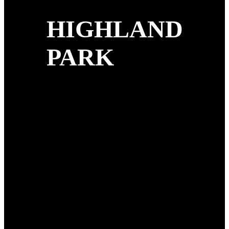
HIGHLAND
PARK