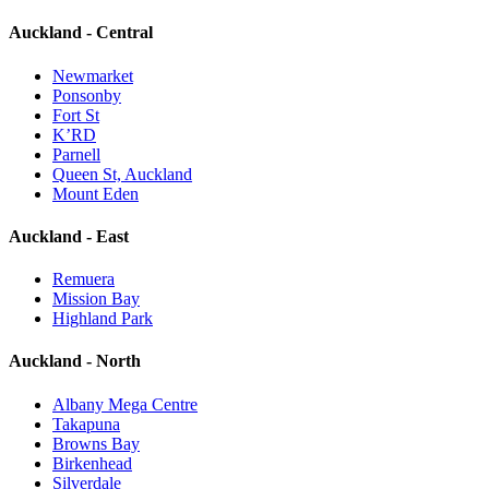
Auckland - Central
Newmarket
Ponsonby
Fort St
K’RD
Parnell
Queen St, Auckland
Mount Eden
Auckland - East
Remuera
Mission Bay
Highland Park
Auckland - North
Albany Mega Centre
Takapuna
Browns Bay
Birkenhead
Silverdale