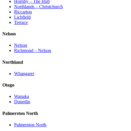
Hornby – The Hub
Northlands – Christchurch
Riccarton
Lichfield
Terrace
Nelson
Nelson
Richmond – Nelson
Northland
Whangarei
Otago
Wanaka
Dunedin
Palmerston North
Palmerston North