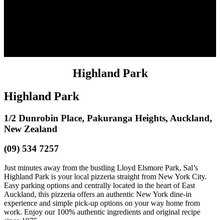
Highland Park
Highland Park
1/2 Dunrobin Place, Pakuranga Heights, Auckland,
New Zealand
(09) 534 7257
Just minutes away from the bustling Lloyd Elsmore Park, Sal’s
Highland Park is your local pizzeria straight from New York City.
Easy parking options and centrally located in the heart of East
Auckland, this pizzeria offers an authentic New York dine-in
experience and simple pick-up options on your way home from
work. Enjoy our 100% authentic ingredients and original recipe