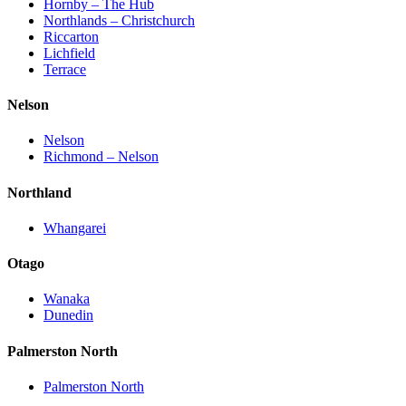
Hornby – The Hub
Northlands – Christchurch
Riccarton
Lichfield
Terrace
Nelson
Nelson
Richmond – Nelson
Northland
Whangarei
Otago
Wanaka
Dunedin
Palmerston North
Palmerston North