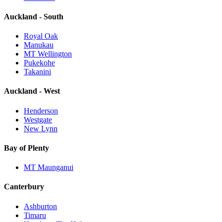
Auckland - South
Royal Oak
Manukau
MT Wellington
Pukekohe
Takanini
Auckland - West
Henderson
Westgate
New Lynn
Bay of Plenty
MT Maunganui
Canterbury
Ashburton
Timaru