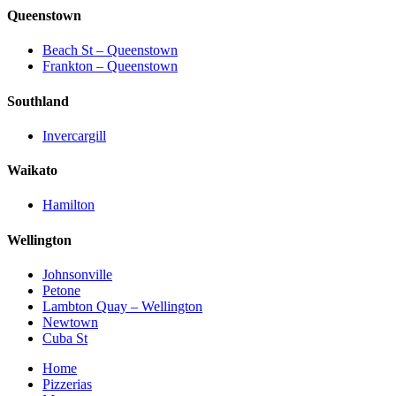
Queenstown
Beach St – Queenstown
Frankton – Queenstown
Southland
Invercargill
Waikato
Hamilton
Wellington
Johnsonville
Petone
Lambton Quay – Wellington
Newtown
Cuba St
Home
Pizzerias