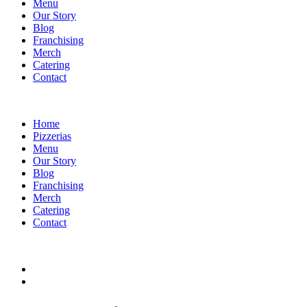
Menu
Our Story
Blog
Franchising
Merch
Catering
Contact
Home
Pizzerias
Menu
Our Story
Blog
Franchising
Merch
Catering
Contact