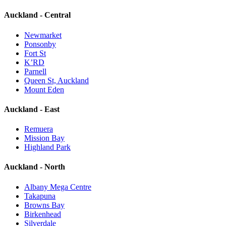
Auckland - Central
Newmarket
Ponsonby
Fort St
K’RD
Parnell
Queen St, Auckland
Mount Eden
Auckland - East
Remuera
Mission Bay
Highland Park
Auckland - North
Albany Mega Centre
Takapuna
Browns Bay
Birkenhead
Silverdale