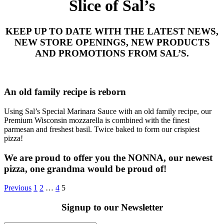
Slice of Sal’s
KEEP UP TO DATE WITH THE LATEST NEWS,
NEW STORE OPENINGS, NEW PRODUCTS
AND PROMOTIONS FROM SAL’S.
An old family recipe is reborn
Using Sal’s Special Marinara Sauce with an old family recipe, our
Premium Wisconsin mozzarella is combined with the finest
parmesan and freshest basil. Twice baked to form our crispiest
pizza!
We are proud to offer you the NONNA, our newest
pizza, one grandma would be proud of!
Previous
1
2
…
4
5
Signup to our Newsletter